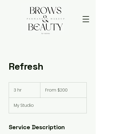
Refresh
From
200
3 hr
3
From $200
US
dollars
h
r
My Studio
Service Description