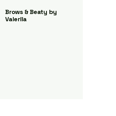
Brows & Beaty by
Valeriia
valeriia.pmu@gmail.com