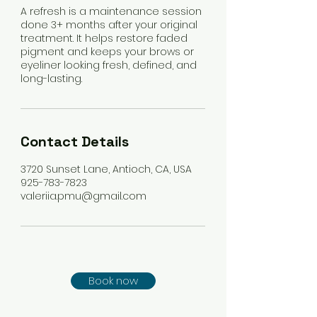
A refresh is a maintenance session
done 3+ months after your original
treatment. It helps restore faded
pigment and keeps your brows or
eyeliner looking fresh, defined, and
long-lasting.
Contact Details
3720 Sunset Lane, Antioch, CA, USA
925-783-7823
valeriia.pmu@gmail.com
Book now